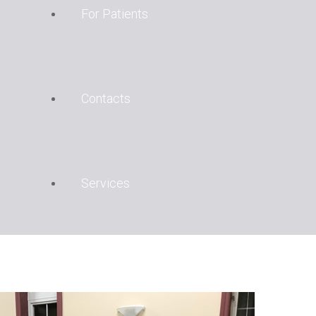
For Patients
Contacts
Services