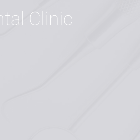
n
t
a
l
C
l
i
n
i
c