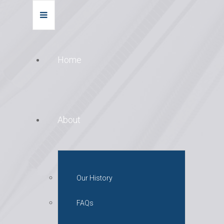
Home
About
Our History
FAQs