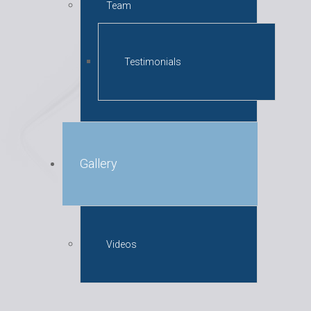
Team
Testimonials
Gallery
Videos