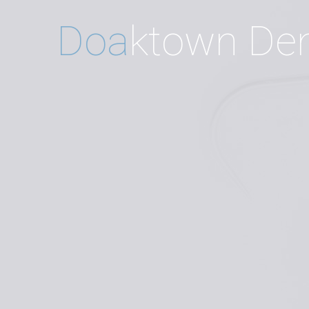
D
o
a
k
t
o
w
n
D
e