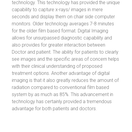
technology. This technology has provided the unique
capability to capture x-rays/ images in mere
seconds and display them on chair side computer
monitors. Older technology averages 7-8 minutes
for the older film based format. Digital Imaging
allows for unsurpassed diagnostic capability and
also provides for greater interaction between
Doctor and patient. The ability for patients to clearly
see images and the specific areas of concern helps
with their clinical understanding of proposed
treatment options. Another advantage of digital
imaging is that it also greatly reduces the amount of
radiation compared to conventional film based
system by as much as 85%. This advancement in
technology has certainly provided a tremendous
advantage for both patients and doctors.