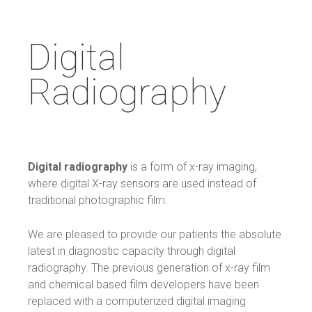
Digital
Radiography
Digital radiography
is a form of x-ray imaging,
where digital X-ray sensors are used instead of
traditional photographic film.
We are pleased to provide our patients the absolute
latest in diagnostic capacity through digital
radiography. The previous generation of x-ray film
and chemical based film developers have been
replaced with a computerized digital imaging