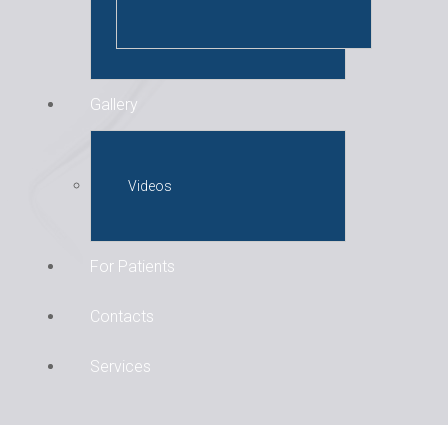
Gallery
Videos
For Patients
Contacts
Services