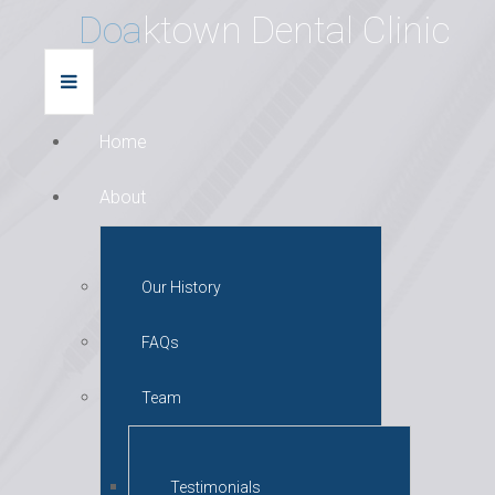
D
o
a
k
t
o
w
n
D
e
n
t
a
l
C
l
i
n
i
c
Home
About
Our History
FAQs
Team
Testimonials